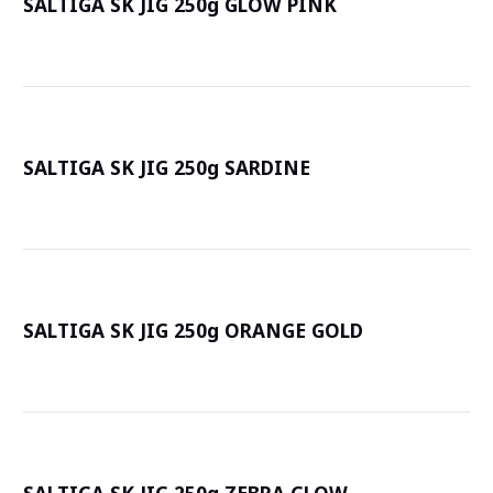
SALTIGA SK JIG 250g GLOW PINK
詳
SALTIGA SK JIG 250g SARDINE
詳
SALTIGA SK JIG 250g ORANGE GOLD
詳