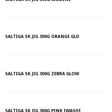
詳
SALTIGA SK JIG 300G ORANGE GLD
詳
SALTIGA SK JIG 300G ZEBRA GLOW
詳
SALTIGA SK JIG 300G PINK IWASHI