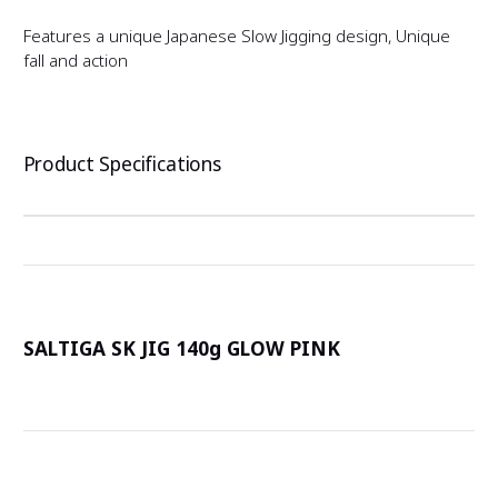
Features a unique Japanese Slow Jigging design, Unique
fall and action
Product Specifications
SALTIGA SK JIG 140g GLOW PINK
詳