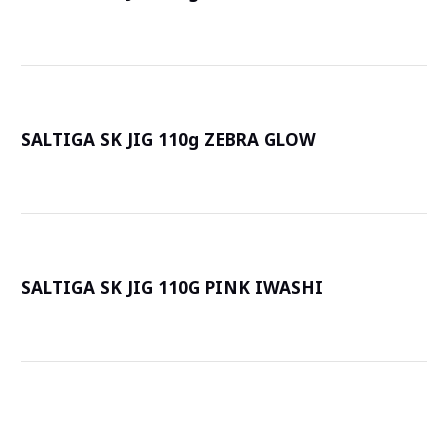
詳
SALTIGA SK JIG 110g ZEBRA GLOW
詳
SALTIGA SK JIG 110G PINK IWASHI
詳