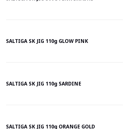
詳
SALTIGA SK JIG 110g GLOW PINK
詳
SALTIGA SK JIG 110g SARDINE
詳
SALTIGA SK JIG 110g ORANGE GOLD