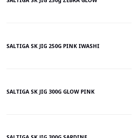
SALTIGA SK JIG 250g ZEBRA GLOW
詳
SALTIGA SK JIG 250G PINK IWASHI
詳
SALTIGA SK JIG 300G GLOW PINK
詳
SALTIGA SK JIG 300G SARDINE