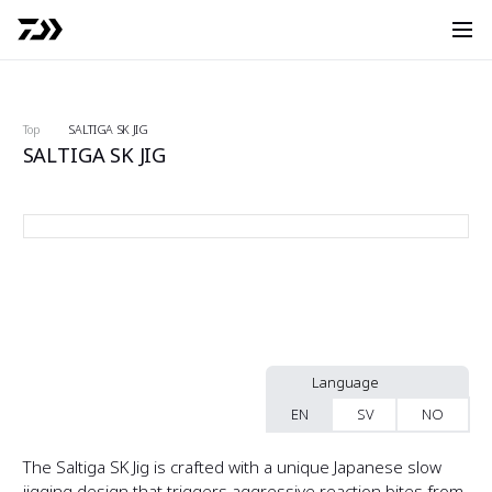
O
Search
Top
SALTIGA SK JIG
SALTIGA SK JIG
S
SA-SK250G03 front
S
f
S
b
S
f
S
b
Language
EN
SV
NO
S
f
S
The Saltiga SK Jig is crafted with a unique Japanese slow
b
jigging design that triggers aggressive reaction bites from