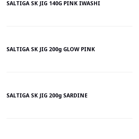
SALTIGA SK JIG 140G PINK IWASHI
詳
SALTIGA SK JIG 200g GLOW PINK
詳
SALTIGA SK JIG 200g SARDINE
詳