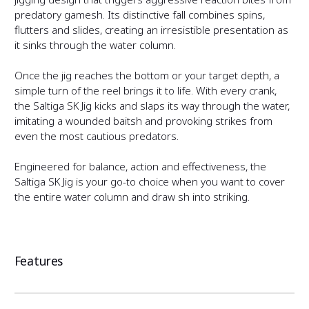
/
f
predatory gamefish. Its distinctive fall combines spins,
flutters and slides, creating an irresistible presentation as
S
b
it sinks through the water column.
S
f
Once the jig reaches the bottom or your target depth, a
simple turn of the reel brings it to life. With every crank,
b
the Saltiga SK Jig kicks and slaps its way through the water,
imitating a wounded baitfish and provoking strikes from
even the most cautious predators.
Engineered for balance, action and effectiveness, the
Saltiga SK Jig is your go-to choice when you want to cover
the entire water column and draw fish into striking.
Features