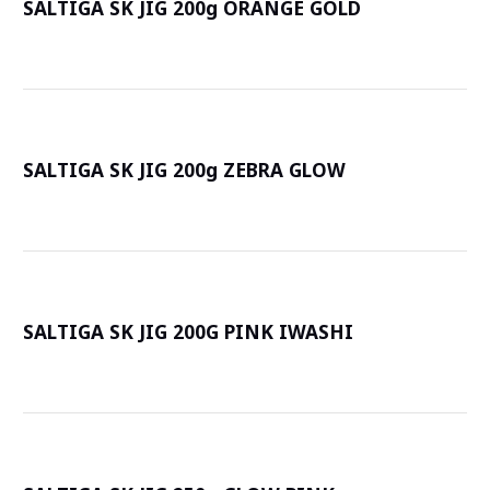
SALTIGA SK JIG 200g ORANGE GOLD
詳
SALTIGA SK JIG 200g ZEBRA GLOW
詳
SALTIGA SK JIG 200G PINK IWASHI
詳