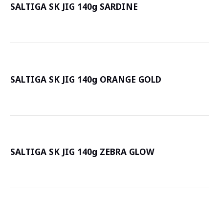
SALTIGA SK JIG 140g SARDINE
詳
SALTIGA SK JIG 140g ORANGE GOLD
詳
SALTIGA SK JIG 140g ZEBRA GLOW
詳