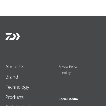
About Us
Privacy Policy
IP Policy
Brand
Technology
Products
Social Media