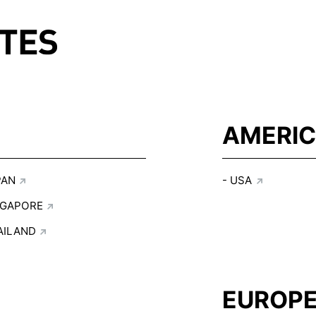
AMERI
PAN
USA
NGAPORE
AILAND
EUROP