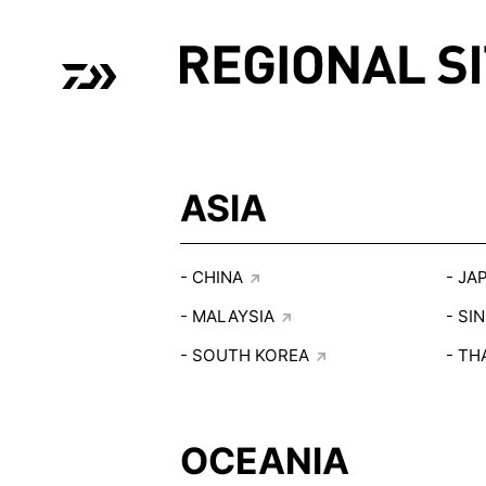
01
01
ASIA
CHINA
JA
MALAYSIA
SI
SOUTH KOREA
TH
OCEANIA