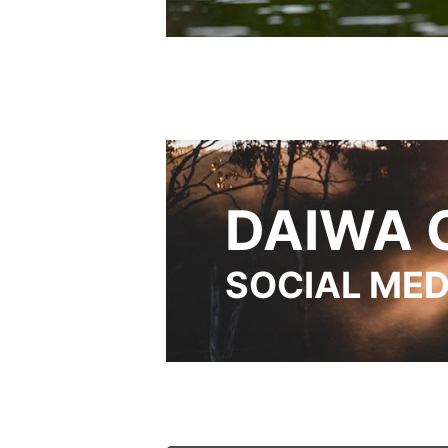
DAIWA 
SOCIAL MED