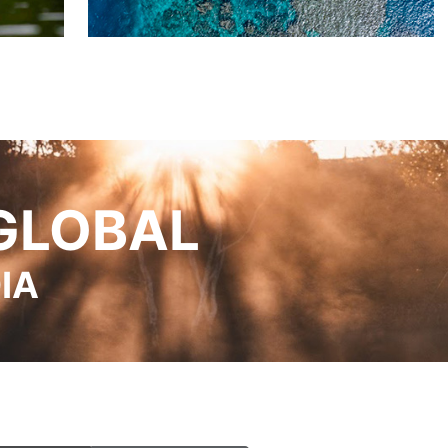
GLOBAL
IA