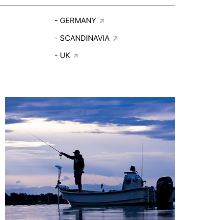
GERMANY
SCANDINAVIA
UK