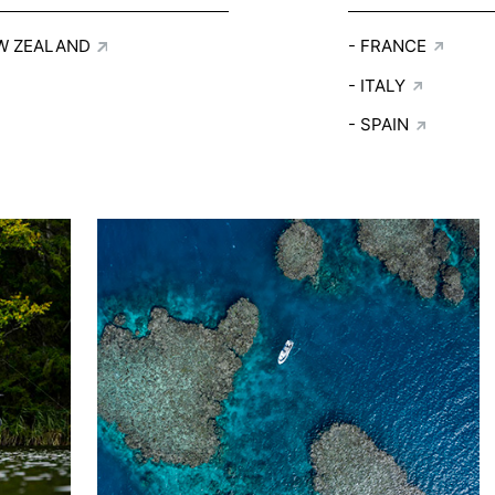
W ZEALAND
FRANCE
ITALY
SPAIN