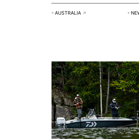
AUSTRALIA
NE