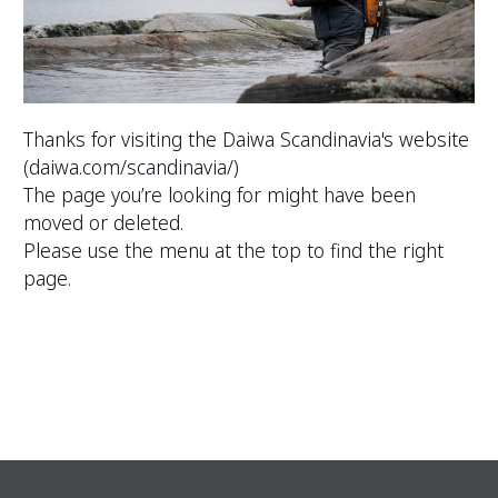
Thanks for visiting the Daiwa Scandinavia's website
(
daiwa.com/scandinavia/
)
The page you’re looking for might have been
moved or deleted.
Please use the menu at the top to find the right
page.