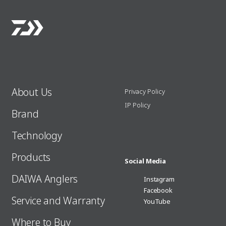
About Us
Privacy Policy
IP Policy
Brand
Technology
Products
Social Media
DAIWA Anglers
Instagram
Facebook
Service and Warranty
YouTube
Where to Buy