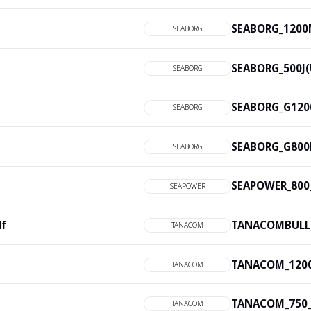
SEABORG_1200M
SEABORG
SEABORG_500J(U
SEABORG
SEABORG_G1200
SEABORG
SEABORG_G800M
SEABORG
SEAPOWER_800_
SEAPOWER
df
TANACOMBULL_
TANACOM
TANACOM_1200_
TANACOM
TANACOM_750_2
TANACOM