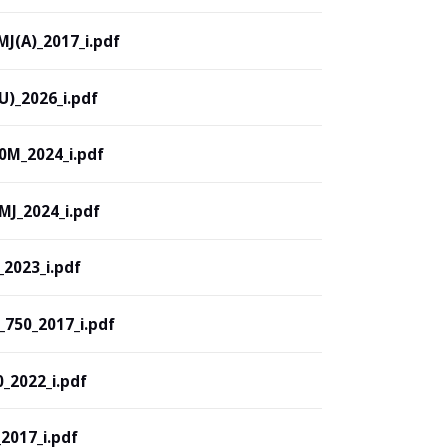
J(A)_2017_i.pdf
)_2026_i.pdf
M_2024_i.pdf
J_2024_i.pdf
2023_i.pdf
750_2017_i.pdf
2022_i.pdf
017_i.pdf