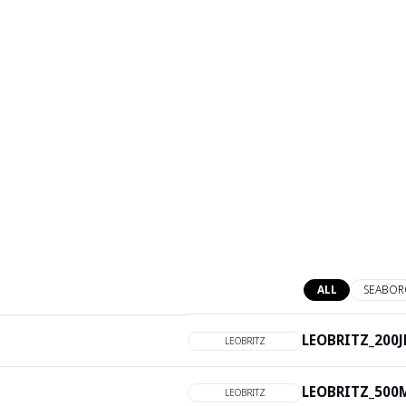
ALL
SEABOR
LEOBRITZ_200JL
LEOBRITZ
LEOBRITZ_500M
LEOBRITZ