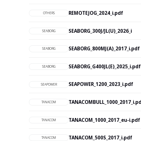
REMOTEJOG_2024_i.pdf
OTHERS
SEABORG_300J/JL(U)_2026_i
SEABORG
SEABORG_800MJ(A)_2017_i.pdf
SEABORG
SEABORG_G400JL(E)_2025_i.pdf
SEABORG
SEAPOWER_1200_2023_i.pdf
SEAPOWER
TANACOMBULL_1000_2017_i.p
TANACOM
TANACOM_1000_2017_eu-i.pdf
TANACOM
TANACOM_500S_2017_i.pdf
TANACOM