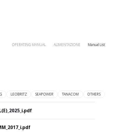
OPERATING MANUAL
ALIMENTAZIONE
Manual List
G
LEOBRITZ
SEAPOWER
TANACOM
OTHERS
(E)_2025_i.pdf
M_2017_i.pdf