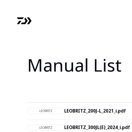
Manual List
LEOBRITZ_200J-L_2021_i.pdf
LEOBRITZ
LEOBRITZ_300JL(E)_2024_i.pdf
LEOBRITZ